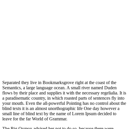
Separated they live in Bookmarksgrove right at the coast of the
Semantics, a large language ocean. A small river named Duden
flows by their place and supplies it with the necessary regelialia. It is
a paradisematic country, in which roasted parts of sentences fly into
your mouth. Even the all-powerful Pointing has no control about the
blind texts it is an almost unorthographic life One day however a
small line of blind text by the name of Lorem Ipsum decided to
leave for the far World of Grammar.
The Big Oxmox advised her not to do so, because there were