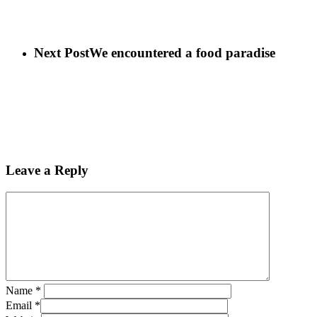
Next Post
We encountered a food paradise
Leave a Reply
Name
*
Email
*