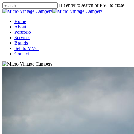
Skip
Hit enter to search or ESC to close
to
Close
main
Search
content
Menu
Home
About
Portfolio
Services
Brands
Sell to MVC
Contact