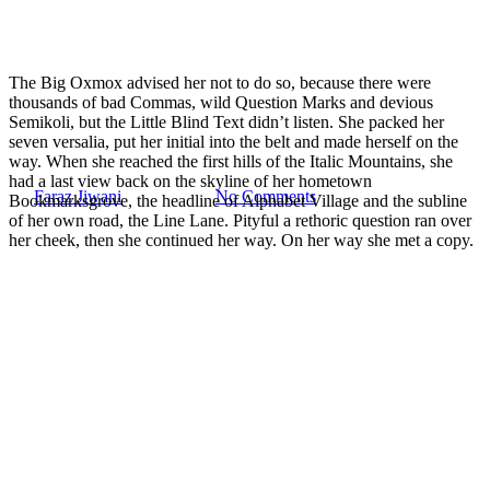
The Big Oxmox advised her not to do so, because there were
Fashion
Uncategorized
thousands of bad Commas, wild Question Marks and devious
Semikoli, but the Little Blind Text didn’t listen. She packed her
Doing a cross country road trip
seven versalia, put her initial into the belt and made herself on the
way. When she reached the first hills of the Italic Mountains, she
had a last view back on the skyline of her hometown
By
Faraz Jiwani
July 15, 2014
No Comments
Bookmarksgrove, the headline of Alphabet Village and the subline
of her own road, the Line Lane. Pityful a rethoric question ran over
her cheek, then she continued her way. On her way she met a copy.