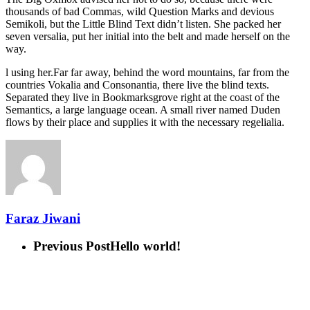
thousands of bad Commas, wild Question Marks and devious
Semikoli, but the Little Blind Text didn’t listen. She packed her
seven versalia, put her initial into the belt and made herself on the
way.
l using her.Far far away, behind the word mountains, far from the
countries Vokalia and Consonantia, there live the blind texts.
Separated they live in Bookmarksgrove right at the coast of the
Semantics, a large language ocean. A small river named Duden
flows by their place and supplies it with the necessary regelialia.
Faraz Jiwani
Previous Post
Hello world!