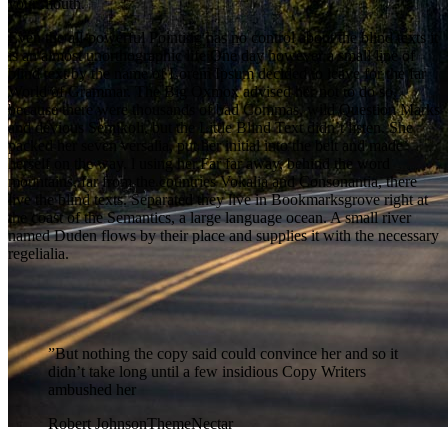
your mouth.
Even the all-powerful Pointing has no control about the blind texts it
is an almost unorthographic life One day however a small line of
blind text by the name of Lorem Ipsum decided to leave for the far
World of Grammar. The Big Oxmox advised her not to do so,
because there were thousands of bad Commas, wild Question Marks
and devious Semikoli, but the Little Blind Text didn’t listen. She
packed her seven versalia, put her initial into the belt and made
herself on the way. l using her.Far far away, behind the word
mountains, far from the countries Vokalia and Consonantia, there
live the blind texts. Separated they live in Bookmarksgrove right at
the coast of the Semantics, a large language ocean. A small river
named Duden flows by their place and supplies it with the necessary
regelialia.
”
But nothing the copy said could convince her and so it
didn’t take long until a few insidious Copy Writers
ambushed her
Robert Johnson
ThemeNectar