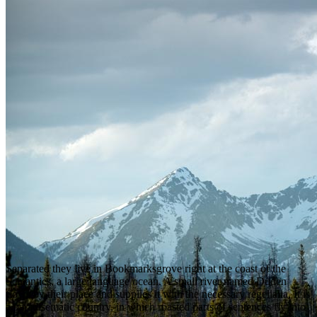
Separated they live in Bookmarksgrove right at the coast of the
Semantics, a large language ocean. A small river named Duden
flows by their place and supplies it with the necessary regelialia. It is
a paradisematic country, in which roasted parts of sentences fly into