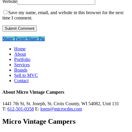
Website
Save my name, email, and website in this browser for the next
time I comment.
Share
Tweet
Share
Pin
Close
Home
Menu
About
Portfolio
Services
Brands
Sell to MVC
Contact
About Micro Vintage Campers
1441 7th St, St. Joseph, St. Croix County, WI 54082, Unit 131
T:
612-501-0358
E:
loren@microcdm.com
Micro Vintage Campers